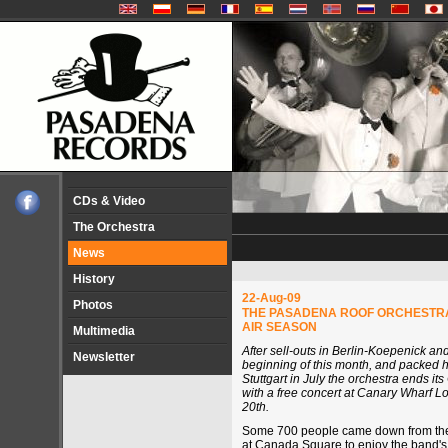
CDs & Video
The Orchestra
News
History
22-Aug-09
Photos
THE PASADENA ROOF ORCHESTRA
AIR SEASON
Multimedia
After sell-outs in Berlin-Koepenick a
Newsletter
beginning of this month, and packed 
Stuttgart in July the orchestra ends i
with a free concert at Canary Wharf 
20th.
Some 700 people came down from their
at Canada Square to enjoy the band's