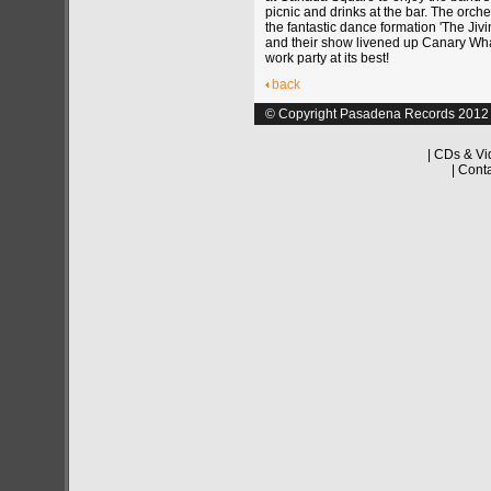
picnic and drinks at the bar. The orch
the fantastic dance formation 'The Jiv
and their show livened up Canary Whar
work party at its best!
back
© Copyright Pasadena Records 2012
|
CDs & Vi
|
Cont