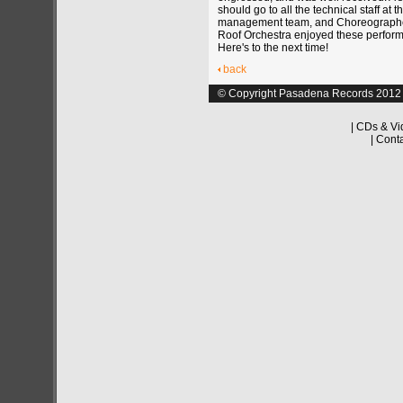
should go to all the technical staff at t
management team, and Choreograph
Roof Orchestra enjoyed these perfor
Here's to the next time!
back
© Copyright Pasadena Records 2012
|
CDs & Vi
|
Cont