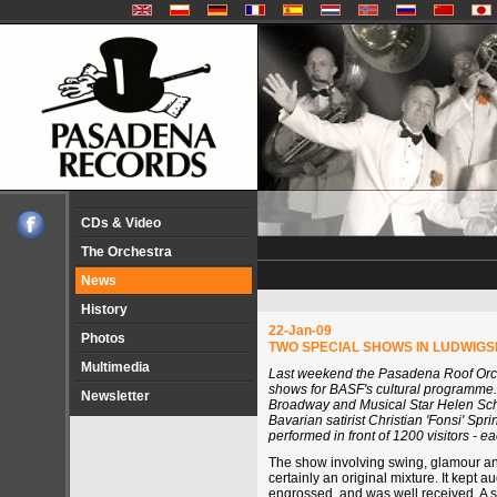
CDs & Video
The Orchestra
News
History
22-Jan-09
Photos
TWO SPECIAL SHOWS IN LUDWIG
Multimedia
Last weekend the Pasadena Roof Orc
shows for BASF's cultural programme.
Newsletter
Broadway and Musical Star Helen Sch
Bavarian satirist Christian 'Fonsi' Spr
performed in front of 1200 visitors - ea
The show involving swing, glamour a
certainly an original mixture. It kept a
engrossed, and was well received. A s